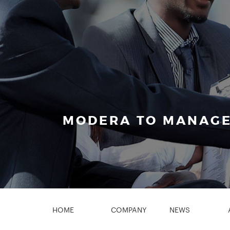
MODERA TO MANAGE
HOME
COMPANY
NEWS