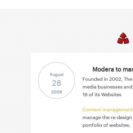
Modera to man
August
Founded in 2002, The
28
media businesses and
2008
16 of its Websites
Content management 
manage the re-design
portfolio of websites.