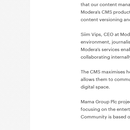
that our content manage
Modera’s CMS products 
content versioning and
Siim Vips, CEO at Mod
environment, journalis
Modera’s services ena
collaborating internal
The CMS maximises ho
allows them to communi
digital space.
Mama Group Plc projec
focusing on the entert
Community is based o