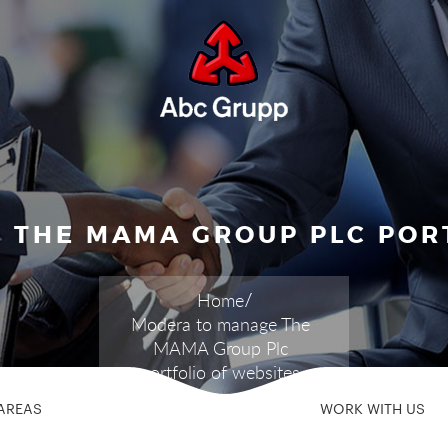
 THE MAMA GROUP PLC PORT
Home
Modera to manage The
MAMA Group Plc
portfolio of websites
AREAS
WORK WITH US