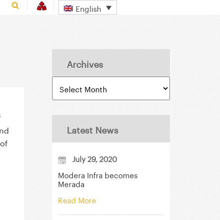
English
Archives
s
Latest News
and
of
July 29, 2020
Modera Infra becomes
Merada
Read More