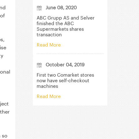
and
June 08, 2020
of
ABC Grupp AS and Selver
finished the ABC
Supermarkets shares
transaction
es,
Read More
ise
ty
October 04, 2019
ional
First two Comarket stores
now have self-checkout
machines
Read More
ject
other
m so