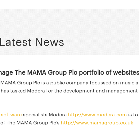
Latest News
age The MAMA Group Plc portfolio of website
 MAMA Group Plc is a public company focussed on music 
 has tasked Modera for the development and management 
software
specialists Modera
http://www.modera.com
is to
 of The MAMA Group Plc’s
http://www.mamagroup.co.uk