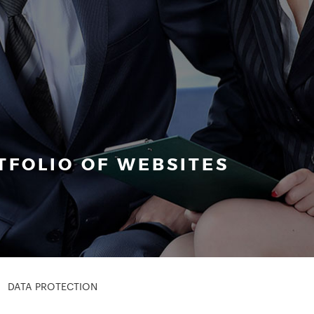
FOLIO OF WEBSITES
DATA PROTECTION