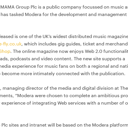
 MAMA Group Plc is a public company focussed on music 
 has tasked Modera for the development and management 
released is one of the UK’s widest distributed music magazin
-fly.co.uk
, which includes gig guides, ticket and merchand
 Shop
. The online magazine now enjoys Web 2.0 functionali
ads, podcasts and video content. The new site supports a
dia experience for music fans on both a regional and nat
to become more intimately connected with the publication.
 managing director of the media and digital division at The
nts, “Modera were chosen to complete an ambitious pro
r experience of integrating Web services with a number of 
Plc sites and intranet will be based on the Modera platfor