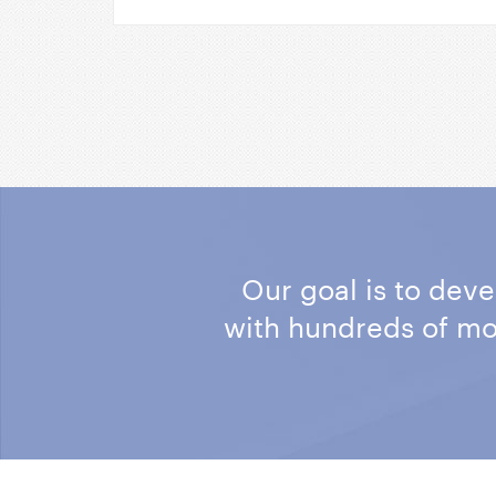
Our goal is to dev
with hundreds of m