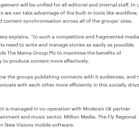
ment will be unified for all editorial and internal staff. In 
we can take advantage of the built-in tools like workflow,
 content synchronisation across all of the groups’ sites.
era explains, “In such a competitive and fragmented medi
ts need to write and manage stories as easily as possible.
ble The Mama Group Plc to maximise the benefits of
ly to produce content more effectively.
w the groups publishing connects with it audiences, and
cate with each other more efficiently in this socially driv
t is managed in co-operation with Modera’s UK partner
ainment and music sector, Million Media. The Fly Regional
n New Visions mobile software.