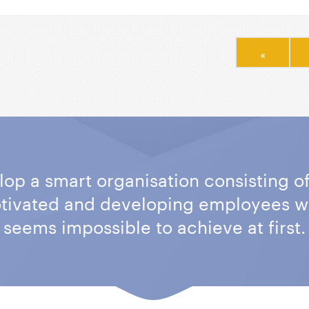
«
elop a smart organisation consisting o
otivated and developing employees w
seems impossible to achieve at first.