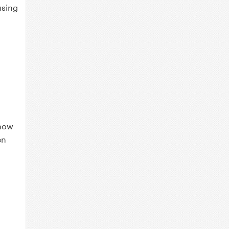
using
a
 now
en