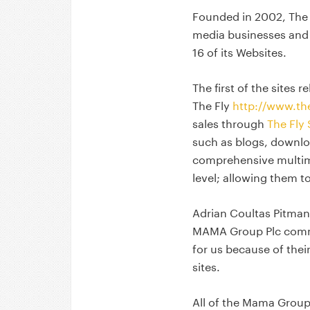
Founded in 2002, The
media businesses and
16 of its Websites.
The first of the sites 
The Fly
http://www.the
sales through
The Fly
such as blogs, downlo
comprehensive multime
level; allowing them 
Adrian Coultas Pitman,
MAMA Group Plc comme
for us because of thei
sites.
All of the Mama Group 