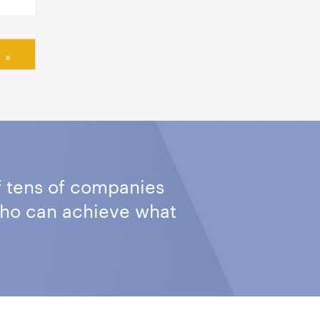
»
f tens of companies
ho can achieve what