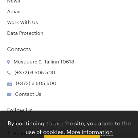
Areas
Work With Us
Data Protection
Contacts
Mustjuure 9, Tallinn 10618
(+372) 6 505 500
(+372) 6 505 500
Contact Us
Follow Us
Follow us on Linkedin
By continuing to use the site, you agree to the
use of cookies.
More information
Follow us on Facebook