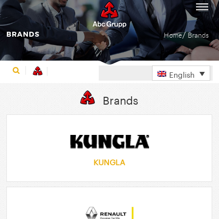
BRANDS
Home
Brands
English
Brands
KUNGLA