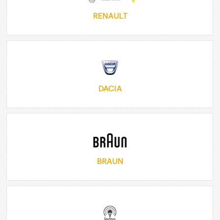
RENAULT
DACIA
BRAUN