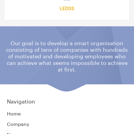
LEDSS
Our goal is to develop a smart organisation
consisting of tens of companies
with hundreds
of motivated and developing employees who
can achieve what
seems impossible to achieve
at first.
Navigation
Home
Company
News