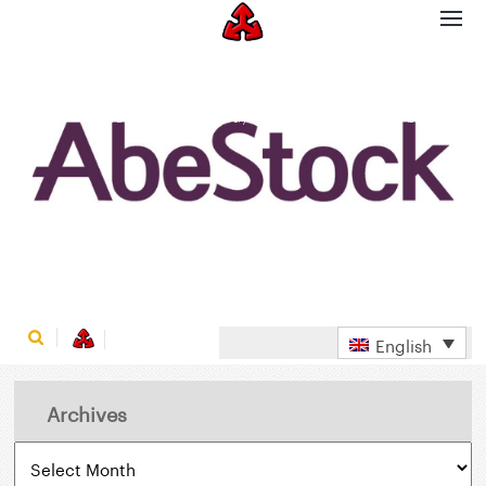
ABESTOCK BUYS SALES-STAR’S WHOLESALE
BUSINESS
Home
AbeStock buys Sales-Star’s wholesale business
English
Archives