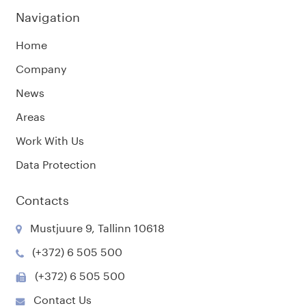
Navigation
Home
Company
News
Areas
Work With Us
Data Protection
Contacts
Mustjuure 9, Tallinn 10618
(+372) 6 505 500
(+372) 6 505 500
Contact Us