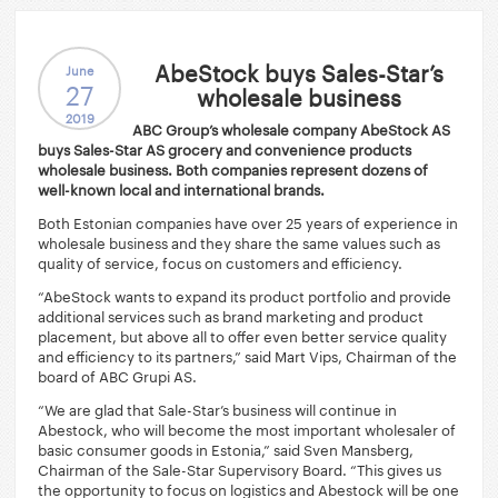
AbeStock buys Sales-Star’s
June
27
wholesale business
2019
ABC Group’s wholesale company AbeStock AS
buys Sales-Star AS grocery and convenience products
wholesale business. Both companies represent dozens of
well-known local and international brands.
Both Estonian companies have over 25 years of experience in
wholesale business and they share the same values such as
quality of service, focus on customers and efficiency.
“AbeStock wants to expand its product portfolio and provide
additional services such as brand marketing and product
placement, but above all to offer even better service quality
and efficiency to its partners,” said Mart Vips, Chairman of the
board of ABC Grupi AS.
“We are glad that Sale-Star’s business will continue in
Abestock, who will become the most important wholesaler of
basic consumer goods in Estonia,” said Sven Mansberg,
Chairman of the Sale-Star Supervisory Board. “This gives us
the opportunity to focus on logistics and Abestock will be one