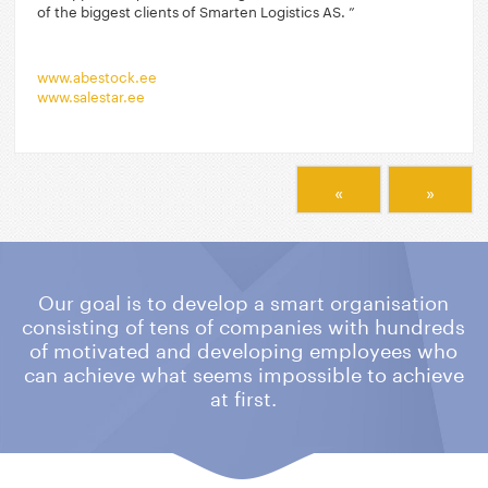
of the biggest clients of Smarten Logistics AS. ”
www.abestock.ee
www.salestar.ee
«
»
Our goal is to develop a smart organisation
consisting of tens of companies
with hundreds
of motivated and developing employees who
can achieve what
seems impossible to achieve
at first.