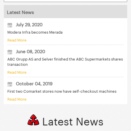
Latest News
July 29, 2020
Modera Infra becomes Merada
Read More
June 08, 2020
ABC Grupp AS and Selver finished the ABC Supermarkets shares
transaction
Read More
October 04, 2019
First two Comarket stores now have self-checkout machines
Read More
Latest News