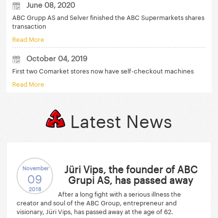
June 08, 2020
ABC Grupp AS and Selver finished the ABC Supermarkets shares
transaction
Read More
October 04, 2019
First two Comarket stores now have self-checkout machines
Read More
Latest News
Jüri Vips, the founder of ABC
November
09
Grupi AS, has passed away
2018
After a long fight with a serious illness the
creator and soul of the ABC Group, entrepreneur and
visionary, Jüri Vips, has passed away at the age of 62.