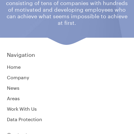
consisting of tens of companies
with hundreds
of motivated and developing employees who
can achieve what
seems impossible to achieve
at first.
Navigation
Home
Company
News
Areas
Work With Us
Data Protection
Contacts