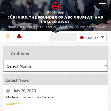
JÜRI VIPS, THE FOUNDER OF ABC GRUPI AS, HAS
PASSED AWAY
Home
Jüri Vips, the founder of ABC Grupi AS, has passed away
English
Archives
Latest News
July 29, 2020
Modera Infra becomes Merada
Read More