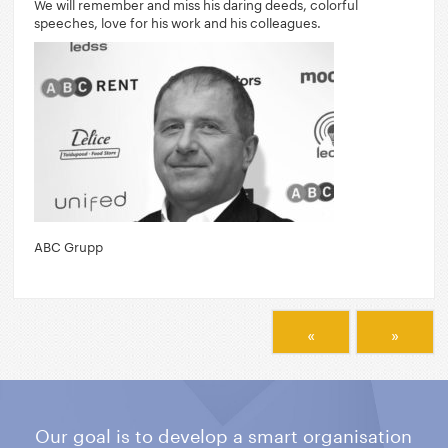
We will remember and miss his daring deeds, colorful
speeches, love for his work and his colleagues.
ABC Grupp
«
»
Our goal is to develop a smart organisation